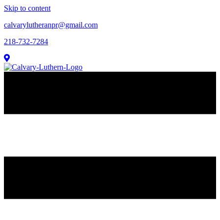
Skip to content
calvarylutheranpr@gmail.com
218-732-7284