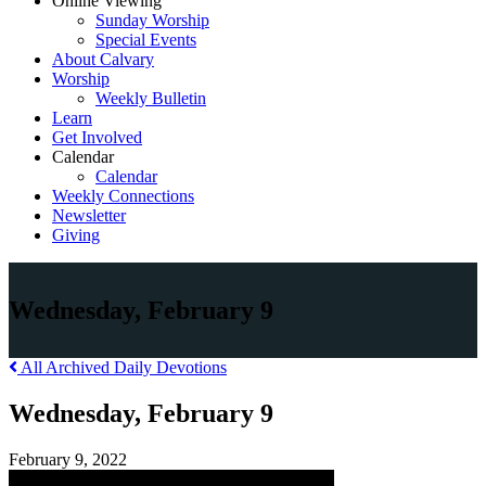
Online Viewing
Sunday Worship
Special Events
About Calvary
Worship
Weekly Bulletin
Learn
Get Involved
Calendar
Calendar
Weekly Connections
Newsletter
Giving
Wednesday, February 9
All Archived Daily Devotions
Wednesday, February 9
February 9, 2022