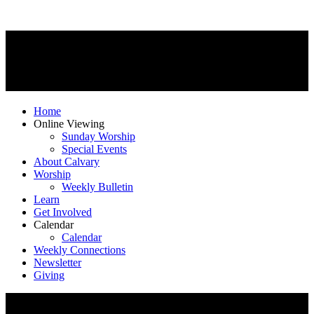
Home
Online Viewing
Sunday Worship
Special Events
About Calvary
Worship
Weekly Bulletin
Learn
Get Involved
Calendar
Calendar
Weekly Connections
Newsletter
Giving