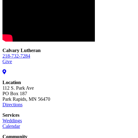
Calvary Lutheran
218-732-7284
Give
Location
112 S. Park Ave
PO Box 187
Park Rapids, MN 56470
Directions
Services
Weddings
Calendar
Community