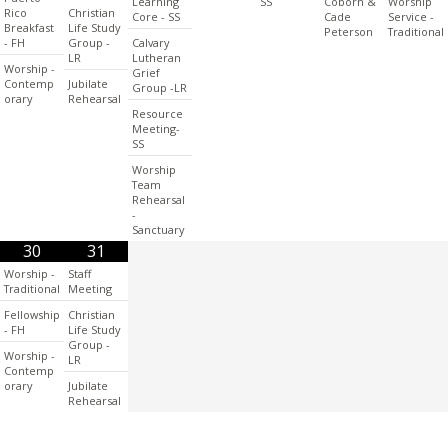
Learning
SS
Coborn &
Worship
Rico
Christian
Core - SS
Cade
Service -
Breakfast
Life Study
Peterson
Traditional
- FH
Group -
Calvary
LR
Lutheran
Worship -
Grief
Contemp
Jubilate
Group -LR
orary
Rehearsal
Resource
Meeting-
SS
Worship
Team
Rehearsal
-
Sanctuary
30
31
Worship -
Staff
Traditional
Meeting
Fellowship
Christian
- FH
Life Study
Group -
Worship -
LR
Contemp
orary
Jubilate
Rehearsal