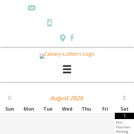
calvarylutheranpr@gmail.com
218-732-7284
August
2026
Sun
Mon
Tue
Wed
Thu
Fri
Sat
1
PEO -
Peaches -
Parking