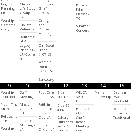
Legacy
Christian
Lutheran
Drivers
Planning -
Life Study
Grief
Education
LR
Group -
Group -LR
Classes -
LR
YC
Worship -
Caring
Contemp
Jubilate
and
Summer
orary
Rehearsal
Outreach
Concert
Meeting-
Retireme
LR
nt &
Legacy
Girl Scout
Planning -
Troop
LR/Kitche
#407- SS
n
Worship
Team
Rehearsal
-
Sanctuary
9
10
11
12
13
14
15
Worship -
Staff
Foot Care
Blue
WELCA -
Men's
Baptism -
Traditional
Meeting
Clinic - SS
Stocking
Set-Up -
Fellowship
Macklin
Book
FH
Maetzold
Youth Trip
Mission
Faith in
Club-SS
Share
Quilters -
Literature
Hubbard
Worship
#102
FH
Book
Cty Food
Service -
Fellowship
Club-LR
Calvary
Shelf
Traditional
- FH
Finance
Outsiders-
Board
Meeting -
Peace
Jasper's
Meeting -
Worship -
LR
Circle - LR
Theatre
Communi