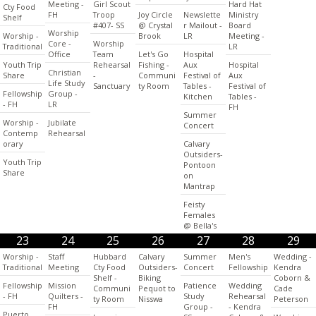
Meeting -
Girl Scout
Hard Hat
Cty Food
FH
Troop
Joy Circle
Newslette
Ministry
Shelf
#407- SS
@ Crystal
r Mailout -
Board
Worship
Worship -
Brook
LR
Meeting -
Core -
Worship
Traditional
LR
Office
Team
Let's Go
Hospital
Youth Trip
Rehearsal
Fishing -
Aux
Hospital
Christian
Share
-
Communi
Festival of
Aux
Life Study
Sanctuary
ty Room
Tables -
Festival of
Fellowship
Group -
Kitchen
Tables -
- FH
LR
FH
Summer
Worship -
Jubilate
Concert
Contemp
Rehearsal
orary
Calvary
Outsiders-
Youth Trip
Pontoon
Share
on
Mantrap
Feisty
Females
@ Bella's
23
24
25
26
27
28
29
Worship -
Staff
Hubbard
Calvary
Summer
Men's
Wedding -
Traditional
Meeting
Cty Food
Outsiders-
Concert
Fellowship
Kendra
Shelf -
Biking
Coborn &
Fellowship
Mission
Patience
Wedding
Communi
Pequot to
Cade
- FH
Quilters -
Study
Rehearsal
ty Room
Nisswa
Peterson
FH
Group -
- Kendra
Puerto