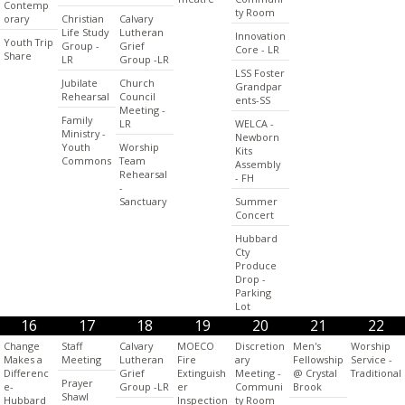
Contemp
ty Room
orary
Christian
Calvary
Life Study
Lutheran
Innovation
Youth Trip
Group -
Grief
Core - LR
Share
LR
Group -LR
LSS Foster
Jubilate
Church
Grandpar
Rehearsal
Council
ents-SS
Meeting -
Family
LR
WELCA -
Ministry -
Newborn
Youth
Worship
Kits
Commons
Team
Assembly
Rehearsal
- FH
-
Sanctuary
Summer
Concert
Hubbard
Cty
Produce
Drop -
Parking
Lot
16
17
18
19
20
21
22
Change
Staff
Calvary
MOECO
Discretion
Men's
Worship
Makes a
Meeting
Lutheran
Fire
ary
Fellowship
Service -
Differenc
Grief
Extinguish
Meeting -
@ Crystal
Traditional
Prayer
e-
Group -LR
er
Communi
Brook
Shawl
Hubbard
Inspection
ty Room