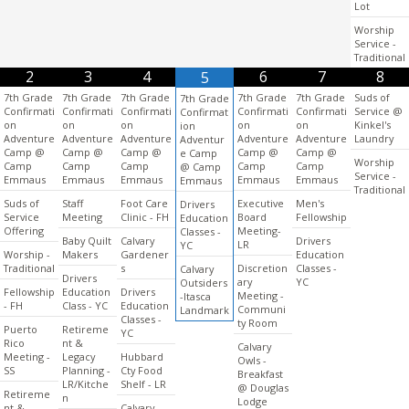
Lot
Worship
Service -
Traditional
2
3
4
6
7
8
5
7th Grade
7th Grade
7th Grade
7th Grade
7th Grade
Suds of
7th Grade
Confirmati
Confirmati
Confirmati
Confirmati
Confirmati
Service @
Confirmat
on
on
on
on
on
Kinkel's
ion
Adventure
Adventure
Adventure
Adventure
Adventure
Laundry
Adventur
Camp @
Camp @
Camp @
Camp @
Camp @
e Camp
Worship
Camp
Camp
Camp
Camp
Camp
@ Camp
Service -
Emmaus
Emmaus
Emmaus
Emmaus
Emmaus
Emmaus
Traditional
Suds of
Staff
Foot Care
Executive
Men's
Drivers
Service
Meeting
Clinic - FH
Board
Fellowship
Education
Offering
Meeting-
Classes -
Baby Quilt
Calvary
Drivers
LR
YC
Worship -
Makers
Gardener
Education
Traditional
s
Discretion
Classes -
Calvary
Drivers
ary
YC
Outsiders
Fellowship
Education
Drivers
Meeting -
-Itasca
- FH
Class - YC
Education
Communi
Landmark
Classes -
ty Room
Puerto
Retireme
YC
Rico
nt &
Calvary
Meeting -
Legacy
Hubbard
Owls -
SS
Planning -
Cty Food
Breakfast
LR/Kitche
Shelf - LR
@ Douglas
Retireme
n
Lodge
nt &
Calvary