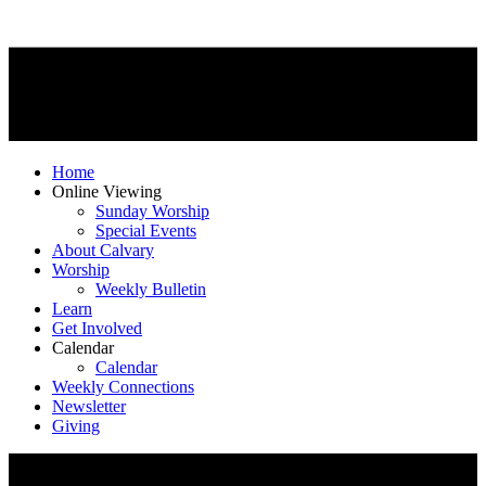
Home
Online Viewing
Sunday Worship
Special Events
About Calvary
Worship
Weekly Bulletin
Learn
Get Involved
Calendar
Calendar
Weekly Connections
Newsletter
Giving