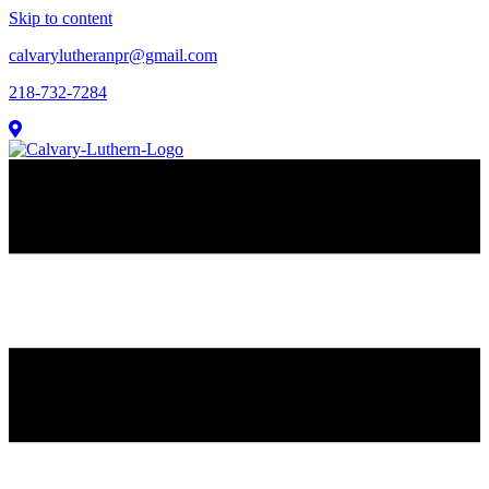
Skip to content
calvarylutheranpr@gmail.com
218-732-7284