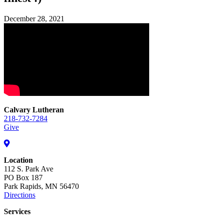
December 28, 2021
Calvary Lutheran
218-732-7284
Give
Location
112 S. Park Ave
PO Box 187
Park Rapids, MN 56470
Directions
Services