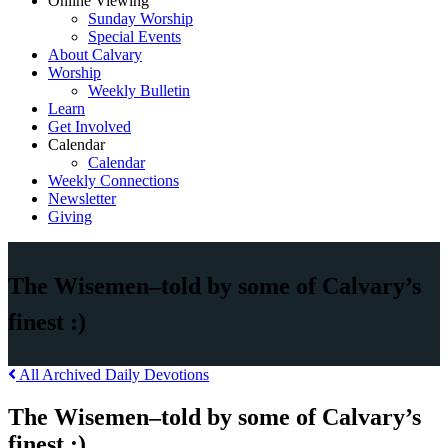
Online Viewing
Sunday Worship
Special Events
About Calvary
Worship
Weekly Bulletin
Learn
Get Involved
Calendar
Calendar
Weekly Connections
Newsletter
Giving
The Wisemen–told by some of Calvary’s
finest :)
All Archived Daily Devotions
The Wisemen–told by some of Calvary’s
finest :)