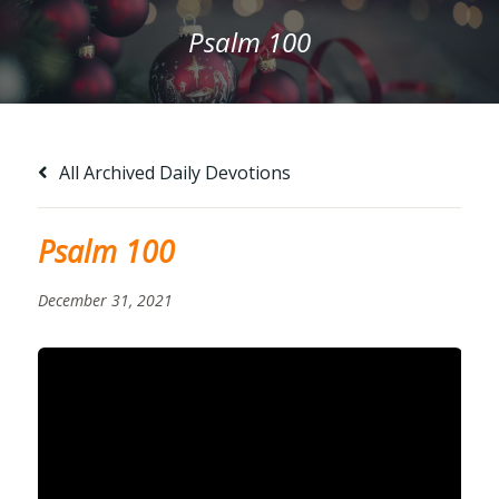
Psalm 100
All Archived Daily Devotions
Psalm 100
December 31, 2021