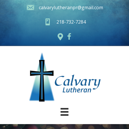
calvarylutheranpr@gmail.com
218-732-7284