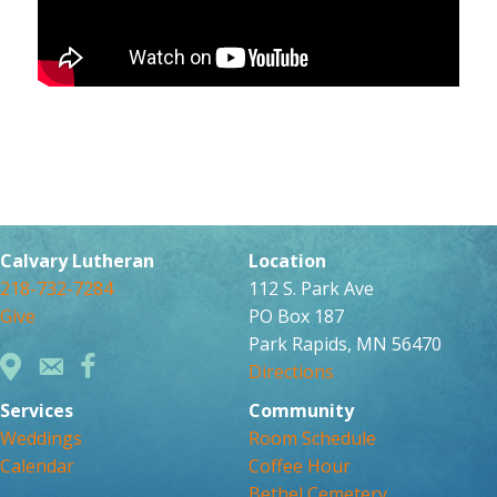
Calvary Lutheran
Location
218-732-7284
112 S. Park Ave
Give
PO Box 187
Park Rapids, MN 56470
Directions
Services
Community
Weddings
Room Schedule
Calendar
Coffee Hour
Bethel Cemetery