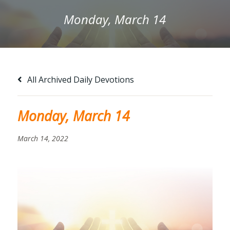
Monday, March 14
All Archived Daily Devotions
Monday, March 14
March 14, 2022