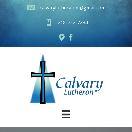
calvarylutheranpr@gmail.com
218-732-7284