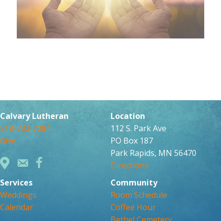
Calvary Lutheran
Location
218-732-7284
112 S. Park Ave
Give
PO Box 187
Park Rapids, MN 56470
Directions
Services
Community
Weddings
Room Schedule
Calendar
Coffee Hour
Bethel Cemetery