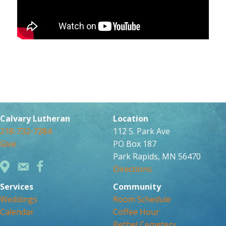
Calvary Lutheran
Location
218-732-7284
112 S. Park Ave
Give
PO Box 187
Park Rapids, MN 56470
Directions
Services
Community
Weddings
Room Schedule
Calendar
Coffee Hour
Bethel Cemetery