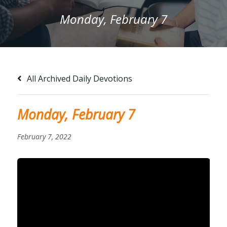
Monday, February 7
All Archived Daily Devotions
Monday, February 7
February 7, 2022