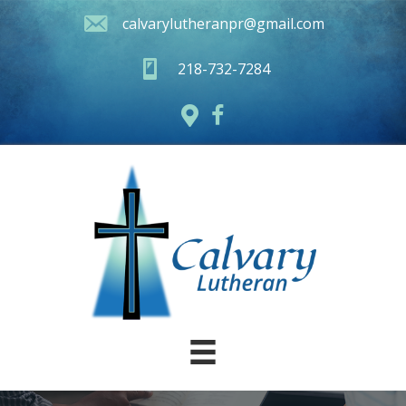
calvarylutheranpr@gmail.com
218-732-7284