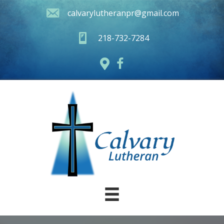
calvarylutheranpr@gmail.com
218-732-7284