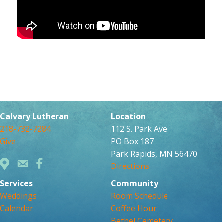
Calvary Lutheran
Location
218-732-7284
112 S. Park Ave
Give
PO Box 187
Park Rapids, MN 56470
Directions
Services
Community
Weddings
Room Schedule
Calendar
Coffee Hour
Bethel Cemetery