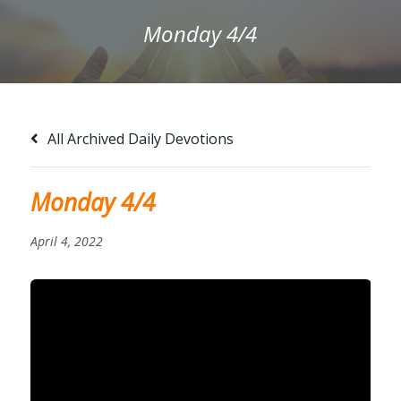
Monday 4/4
All Archived Daily Devotions
Monday 4/4
April 4, 2022