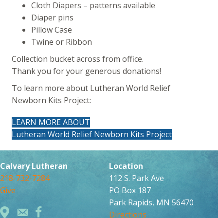
Cloth Diapers – patterns available
Diaper pins
Pillow Case
Twine or Ribbon
Collection bucket across from office.
Thank you for your generous donations!
To learn more about Lutheran World Relief
Newborn Kits Project:
LEARN MORE ABOUT
Lutheran World Relief Newborn Kits Project
Calvary Lutheran
Location
218-732-7284
112 S. Park Ave
Give
PO Box 187
Park Rapids, MN 56470
Directions