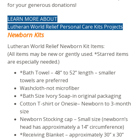
for your generous donations!
LEARN MORE ABOUT
Lutheran World Relief Personal Care Kits Projects
Newborn Kits
Lutheran World Relief Newborn Kit Items:
(All items may be new or gently used. *Starred items
are especially needed.)
*Bath Towel – 48” to 52” length – smaller
towels are preferred
Washcloth-not microfiber
*Bath Size Ivory Soap-in original packaging
Cotton T-shirt or Onesie– Newborn to 3-month
size
Newborn Stocking cap – Small size (newborn’s
head has approximately a 14” circumference)
*Receiving Blanket – approximately 30” x 30”