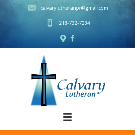
calvarylutheranpr@gmail.com
218-732-7284