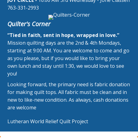
JOY CIRCLE -
10:00 AM 3rd Wednesday - Jone Classen
763-331-2993
Quilter's Corner
“Tied in faith, sent in hope, wrapped in love.”
Mission quilting days are the 2nd & 4th Mondays,
starting at 9:00 AM. You are welcome to come and go
as you please, but if you would like to bring your
own lunch and stay until 1:30, we would love to see
you!
Looking forward, the primary need is fabric donation
for making quilt tops. All fabric must be clean and in
new to like-new condition. As always, cash donations
are welcome
Lutheran World Relief Quilt Project