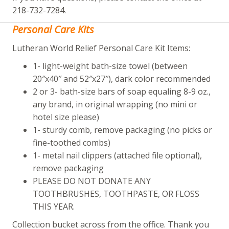
218-732-7284.
Personal Care Kits
Lutheran World Relief Personal Care Kit Items:
1- light-weight bath-size towel (between
20″x40″ and 52″x27″), dark color recommended
2 or 3- bath-size bars of soap equaling 8-9 oz.,
any brand, in original wrapping (no mini or
hotel size please)
1- sturdy comb, remove packaging (no picks or
fine-toothed combs)
1- metal nail clippers (attached file optional),
remove packaging
PLEASE DO NOT DONATE ANY
TOOTHBRUSHES, TOOTHPASTE, OR FLOSS
THIS YEAR.
Collection bucket across from the office. Thank you