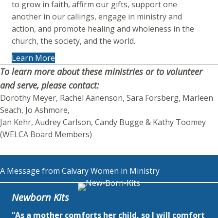
to grow in faith, affirm our gifts, support one
another in our callings, engage in ministry and
action, and promote healing and wholeness in the
church, the society, and the world.
Learn More
To learn more about these ministries or to volunteer
and serve, please contact:
Dorothy Meyer, Rachel Aanenson, Sara Forsberg, Marleen
Seach, Jo Ashmore,
Jan Kehr, Audrey Carlson, Candy Bugge & Kathy Toomey
(WELCA Board Members)
A Message from Calvary Women in Ministry
Newborn Kits
“As a mother comforts her child, so I will comfort