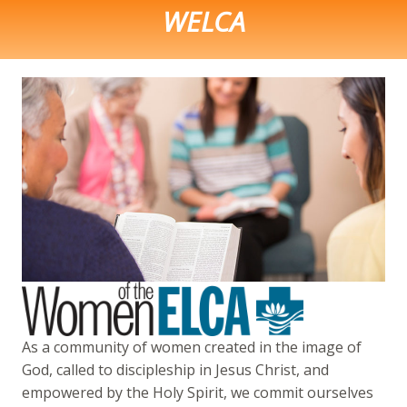
WELCA
As a community of women created in the image of
God, called to discipleship in Jesus Christ, and
empowered by the Holy Spirit, we commit ourselves