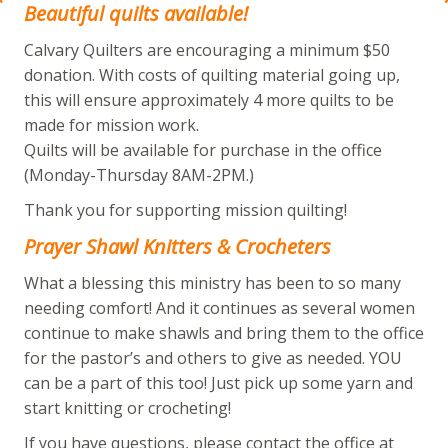
Beautiful quilts available!
Calvary Quilters are encouraging a minimum $50
donation. With costs of quilting material going up,
this will ensure approximately 4 more quilts to be
made for mission work.
Quilts will be available for purchase in the office
(Monday-Thursday 8AM-2PM.)
Thank you for supporting mission quilting!
Prayer Shawl Knitters & Crocheters
What a blessing this ministry has been to so many
needing comfort! And it continues as several women
continue to make shawls and bring them to the office
for the pastor’s and others to give as needed. YOU
can be a part of this too! Just pick up some yarn and
start knitting or crocheting!
If you have questions, please contact the office at