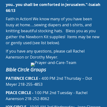
you.. you shall be comforted in Jerusalem.“-Isaiah
66:13
Faith in Action! We know many of you have been
busy at home…..sewing diapers and t-shirts, and
knitting beautiful stocking hats. Bless you as you
gather the Newborn Kit supplies! Items may be new
or gently used (see list below).
If you have any questions, please call Rachel
Aanenson or Dorothy Meyer.
Bible Circle Groups
PATIENCE CIRCLE -
4:00 PM 2nd Thursday – Dot
Meyer 218-255-4853
PEACE CIRCLE -
1:00 PM 2nd Tuesday - Rachel
Aanenson 218-252-8062