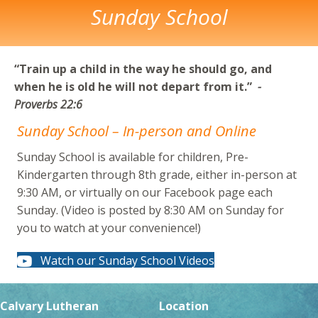
Sunday School
“Train up a child in the way he should go, and
when he
is old he will not depart from it.”
-
Proverbs 22:6
Sunday School – In-person and Online
Sunday School is available for children, Pre-
Kindergarten through 8th grade, either in-person at
9:30 AM, or virtually on our Facebook page each
Sunday. (Video is posted by 8:30 AM on Sunday for
you to watch at your convenience!)
Watch our Sunday School Videos
Calvary Lutheran
Location