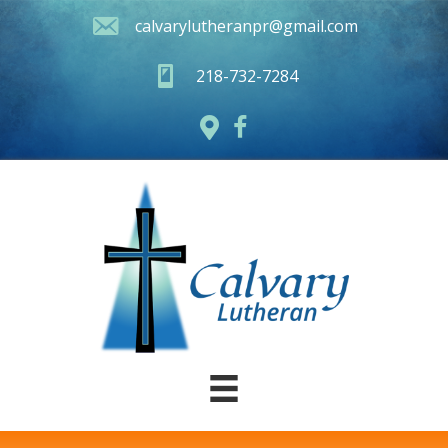
calvarylutheranpr@gmail.com
218-732-7284