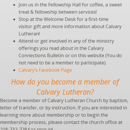
Join us in the Fellowship Hall for coffee, a sweet
treat & fellowship between services!
Stop at the Welcome Desk for a first-time
visitor gift and more information about Calvary
Lutheran!
Attend or get involved in any of the ministry
offerings you read about in the Calvary
Connections Bulletin or on this website (You do
not need to be a member to participate).
Calvary’s Facebook Page
How do you become a member of
Calvary Lutheran?
Become a member of Calvary Lutheran Church by baptism,
letter of transfer, or by instruction. If you are interested in
learning more about membership or to begin the
membership process, please contact the church office at
218-732-7284 or stop in!