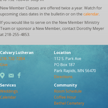
New Member Classes are offered twice a year. Watch for
upcoming class dates in the bulletin or on the
calendar
.
If you would like to serve on the New Member Ministry
Team or sponsor a New Member, contact Dorothy Meyer
at 218-255-4853.
Calvary Lutheran
Location
218-732-7284
112 S. Park Ave
Give
PO Box 187
Park Rapids, MN 56470
Directions
Services
Community
Weddings
Room Schedule
Calendar
Coffee Hour
Bethel Cemetery