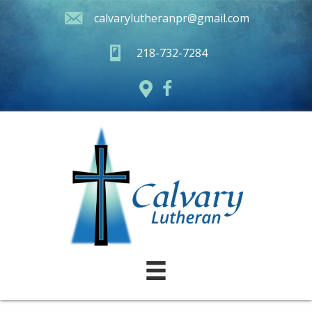
calvarylutheranpr@gmail.com
218-732-7284