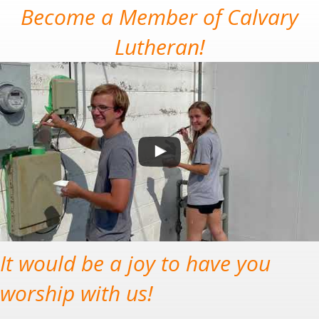
Become a Member of Calvary
Lutheran!
It would be a joy to have you
worship with us!