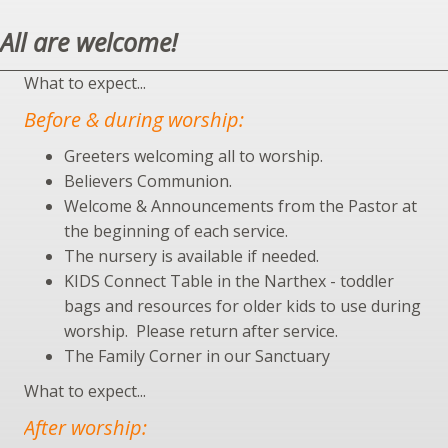
All are welcome!
What to expect...
Before & during worship:
Greeters welcoming all to worship.
Believers Communion.
Welcome & Announcements from the Pastor at
the beginning of each service.
The nursery is available if needed.
KIDS Connect Table in the Narthex - toddler
bags and resources for older kids to use during
worship. Please return after service.
The Family Corner in our Sanctuary
What to expect...
After worship: