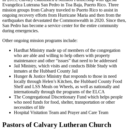
Evangelica Luterana San Pedro in Toa Baja, Puerto Rico. Three
mission groups from Calvary traveled to Puerto Rico to assist in
ongoing recovery efforts from Hurricane Maria and then from the
earthquakes that devastated the Commonwealth in 2020. Since then,
San Pedro has become a service center for the entire community
during emergencies.
Other ongoing mission programs include:
Hardhat Ministry made up of members of the congregation
who are able and willing to help others with property
maintenance and other “issues” that need to be addressed
Jail Ministry, which visits and conducts Bible Study with
inmates at the Hubbard County Jail
Hunger & Justice Ministry that responds to those in need
locally through Helen’s Kitchen, the Hubbard County Food
Shelf and LSS Meals on Wheels, as well as nationally and
internationally through the programs of the ELCA
The Congregational Discretionary Fund which helps people
who need funds for food, shelter, transportation or other
necessities of life
Hospital Visitation Team and Prayer and Care Team
Pastors of Calvary Lutheran Church