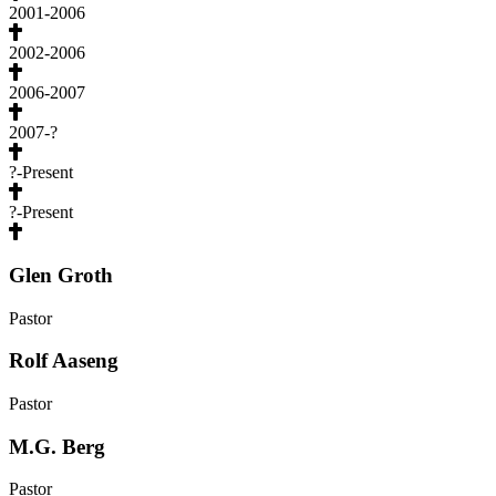
2001-2006
2002-2006
2006-2007
2007-?
?-Present
?-Present
Glen Groth
Pastor
Rolf Aaseng
Pastor
M.G. Berg
Pastor