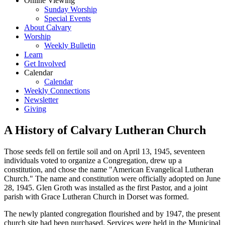
Online Viewing
Sunday Worship
Special Events
About Calvary
Worship
Weekly Bulletin
Learn
Get Involved
Calendar
Calendar
Weekly Connections
Newsletter
Giving
A History of Calvary Lutheran Church
Those seeds fell on fertile soil and on April 13, 1945, seventeen
individuals voted to organize a Congregation, drew up a
constitution, and chose the name "American Evangelical Lutheran
Church." The name and constitution were officially adopted on June
28, 1945. Glen Groth was installed as the first Pastor, and a joint
parish with Grace Lutheran Church in Dorset was formed.
The newly planted congregation flourished and by 1947, the present
church site had been purchased. Services were held in the Municipal