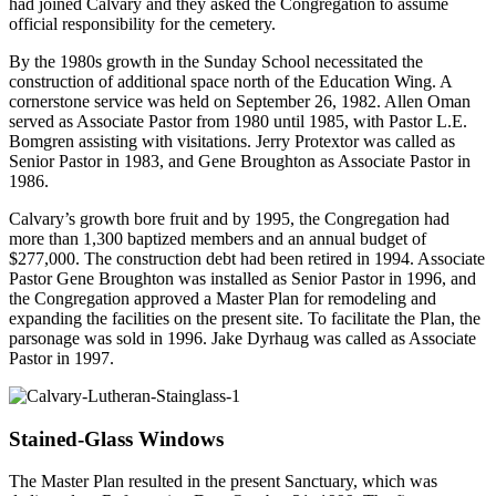
had joined Calvary and they asked the Congregation to assume
official responsibility for the cemetery.
By the 1980s growth in the Sunday School necessitated the
construction of additional space north of the Education Wing. A
cornerstone service was held on September 26, 1982. Allen Oman
served as Associate Pastor from 1980 until 1985, with Pastor L.E.
Bomgren assisting with visitations. Jerry Protextor was called as
Senior Pastor in 1983, and Gene Broughton as Associate Pastor in
1986.
Calvary’s growth bore fruit and by 1995, the Congregation had
more than 1,300 baptized members and an annual budget of
$277,000. The construction debt had been retired in 1994. Associate
Pastor Gene Broughton was installed as Senior Pastor in 1996, and
the Congregation approved a Master Plan for remodeling and
expanding the facilities on the present site. To facilitate the Plan, the
parsonage was sold in 1996. Jake Dyrhaug was called as Associate
Pastor in 1997.
Stained-Glass Windows
The Master Plan resulted in the present Sanctuary, which was