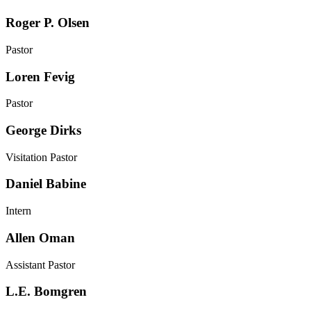
Roger P. Olsen
Pastor
Loren Fevig
Pastor
George Dirks
Visitation Pastor
Daniel Babine
Intern
Allen Oman
Assistant Pastor
L.E. Bomgren