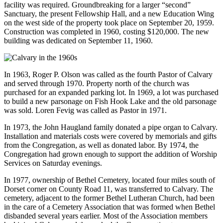
facility was required. Groundbreaking for a larger “second”
Sanctuary, the present Fellowship Hall, and a new Education Wing
on the west side of the property took place on September 20, 1959.
Construction was completed in 1960, costing $120,000. The new
building was dedicated on September 11, 1960.
In 1963, Roger P. Olson was called as the fourth Pastor of Calvary
and served through 1970. Property north of the church was
purchased for an expanded parking lot. In 1969, a lot was purchased
to build a new parsonage on Fish Hook Lake and the old parsonage
was sold. Loren Fevig was called as Pastor in 1971.
In 1973, the John Haugland family donated a pipe organ to Calvary.
Installation and materials costs were covered by memorials and gifts
from the Congregation, as well as donated labor. By 1974, the
Congregation had grown enough to support the addition of Worship
Services on Saturday evenings.
In 1977, ownership of Bethel Cemetery, located four miles south of
Dorset corner on County Road 11, was transferred to Calvary. The
cemetery, adjacent to the former Bethel Lutheran Church, had been
in the care of a Cemetery Association that was formed when Bethel
disbanded several years earlier. Most of the Association members