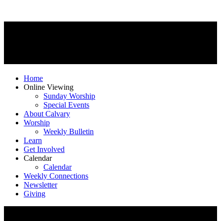
Home
Online Viewing
Sunday Worship
Special Events
About Calvary
Worship
Weekly Bulletin
Learn
Get Involved
Calendar
Calendar
Weekly Connections
Newsletter
Giving