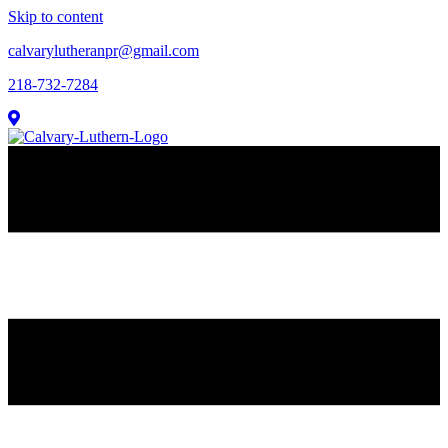
Skip to content
calvarylutheranpr@gmail.com
218-732-7284