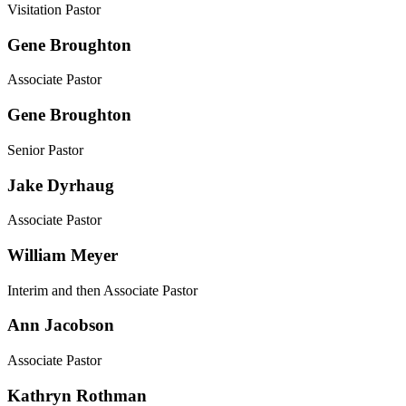
Visitation Pastor
Gene Broughton
Associate Pastor
Gene Broughton
Senior Pastor
Jake Dyrhaug
Associate Pastor
William Meyer
Interim and then Associate Pastor
Ann Jacobson
Associate Pastor
Kathryn Rothman