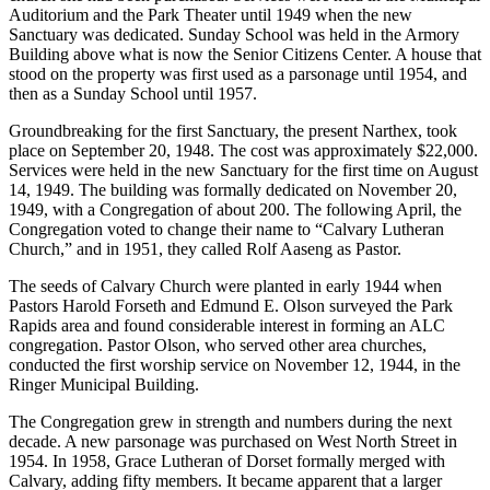
Auditorium and the Park Theater until 1949 when the new
Sanctuary was dedicated. Sunday School was held in the Armory
Building above what is now the Senior Citizens Center. A house that
stood on the property was first used as a parsonage until 1954, and
then as a Sunday School until 1957.
Groundbreaking for the first Sanctuary, the present Narthex, took
place on September 20, 1948. The cost was approximately $22,000.
Services were held in the new Sanctuary for the first time on August
14, 1949. The building was formally dedicated on November 20,
1949, with a Congregation of about 200. The following April, the
Congregation voted to change their name to “Calvary Lutheran
Church,” and in 1951, they called Rolf Aaseng as Pastor.
The seeds of Calvary Church were planted in early 1944 when
Pastors Harold Forseth and Edmund E. Olson surveyed the Park
Rapids area and found considerable interest in forming an ALC
congregation. Pastor Olson, who served other area churches,
conducted the first worship service on November 12, 1944, in the
Ringer Municipal Building.
The Congregation grew in strength and numbers during the next
decade. A new parsonage was purchased on West North Street in
1954. In 1958, Grace Lutheran of Dorset formally merged with
Calvary, adding fifty members. It became apparent that a larger