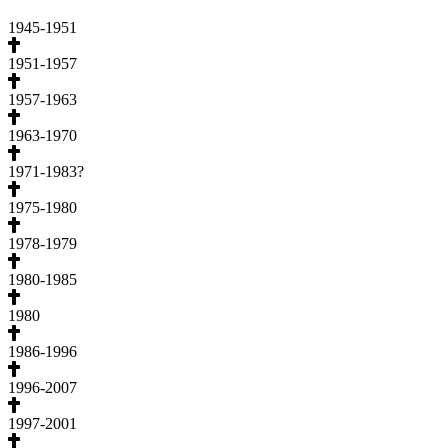
1945-1951
1951-1957
1957-1963
1963-1970
1971-1983?
1975-1980
1978-1979
1980-1985
1980
1986-1996
1996-2007
1997-2001