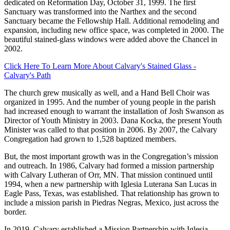
dedicated on Reformation Day, October 31, 1999. The first
Sanctuary was transformed into the Narthex and the second
Sanctuary became the Fellowship Hall. Additional remodeling and
expansion, including new office space, was completed in 2000. The
beautiful stained-glass windows were added above the Chancel in
2002.
Click Here To Learn More About Calvary's Stained Glass -
Calvary's Path
The church grew musically as well, and a Hand Bell Choir was
organized in 1995. And the number of young people in the parish
had increased enough to warrant the installation of Josh Swanson as
Director of Youth Ministry in 2003. Dana Kocka, the present Youth
Minister was called to that position in 2006. By 2007, the Calvary
Congregation had grown to 1,528 baptized members.
But, the most important growth was in the Congregation’s mission
and outreach. In 1986, Calvary had formed a mission partnership
with Calvary Lutheran of Orr, MN. That mission continued until
1994, when a new partnership with Iglesia Luterana San Lucas in
Eagle Pass, Texas, was established. That relationship has grown to
include a mission parish in Piedras Negras, Mexico, just across the
border.
In 2019, Calvary established a Mission Partnership with Iglesia