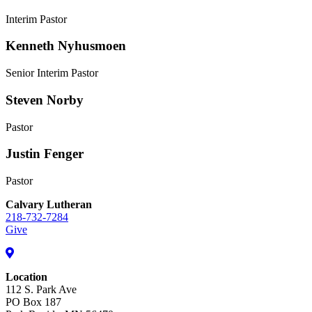
Interim Pastor
Kenneth Nyhusmoen
Senior Interim Pastor
Steven Norby
Pastor
Justin Fenger
Pastor
Calvary Lutheran
218-732-7284
Give
Location
112 S. Park Ave
PO Box 187