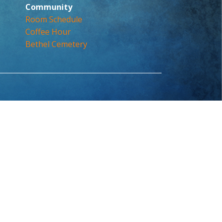
Community
Room Schedule
Coffee Hour
Bethel Cemetery