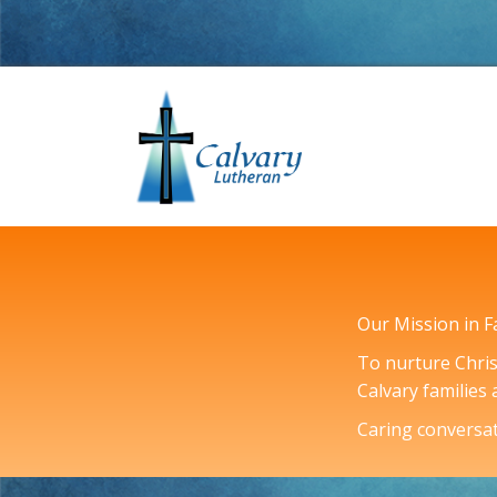
Our Mission in F
To nurture Chris
Calvary families
Caring conversati