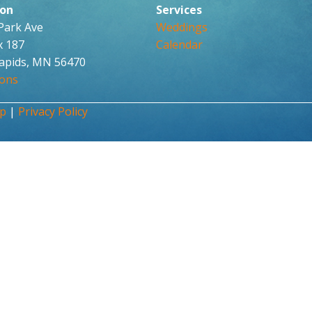
ion
Services
 Park Ave
Weddings
x 187
Calendar
apids, MN 56470
ions
up
|
Privacy Policy