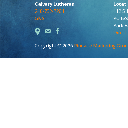
Calvary Lutheran
Locat
218-732-7284
112 S.
Give
PO Bo
Park R
Direct
Copyright © 2026
Pinnacle Marketing Gro