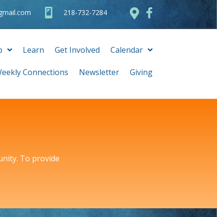
@gmail.com
218-732-7284
p
Learn
Get Involved
Calendar
eekly Connections
Newsletter
Giving
unity. To provide