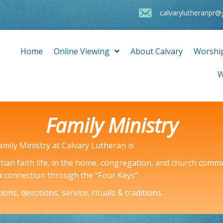
calvarylutheranpr
Home
Online Viewing
About Calvary
Worshi
W
Family Ministry
amily Ministry at Calvary Lutheran is
tian faith life, in the home, congregation, and church comm
 a connection through the “Four Keys”:
ons, devotions, service, rituals & traditions.