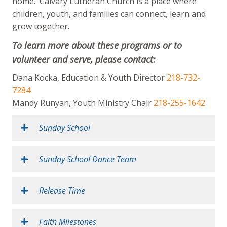
home. Calvary Lutheran Church is a place where
children, youth, and families can connect, learn and
grow together.
To learn more about these programs or to
volunteer and serve, please contact:
Dana Kocka, Education & Youth Director
218-732-
7284
Mandy Runyan, Youth Ministry Chair
218-255-1642
Sunday School
Sunday School Dance Team
Release Time
Faith Milestones