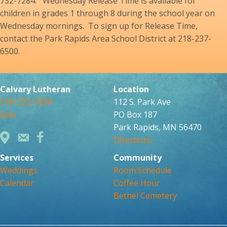
732-7284. Wednesday Release Time is available for
children in grades 1 through 8 during the school year on
Wednesday mornings. To sign up for Release Time,
contact the Park Rapids Area School District at 218-237-
6500.
Calvary Lutheran
Location
218-732-7284
112 S. Park Ave
Give
PO Box 187
Park Rapids, MN 56470
Directions
Services
Community
Weddings
Room Schedule
Calendar
Coffee Hour
Bethel Cemetery