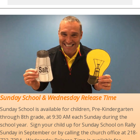
Sunday School
& Wednesday Release Time
Sunday School is available for children, Pre-Kindergarten
through 8th grade, at 9:30 AM each Sunday during the
school year. Sign your child up for Sunday School on Rally
Sunday in September or by calling the church office at 218-