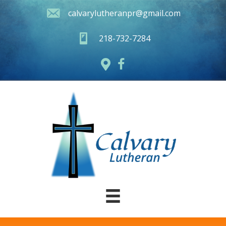
calvarylutheranpr@gmail.com
218-732-7284