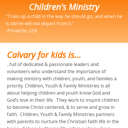
Children's Ministry
“Train up a child in the way he should go, and when he
is old he will not depart from it.”
-Proverbs 22:6
Calvary for kids is...
...full of dedicated & passionate leaders and
volunteers who understand the importance of
making ministry with children, youth, and families a
priority. Children, Youth & Family Ministries is all
about helping children and youth know God and
God’s love in their life. They work to inspire children
to become Christ-centered, & to serve and grow in
faith. Children, Youth & Family Ministries partners
with parents to nurture the Christian faith life in the